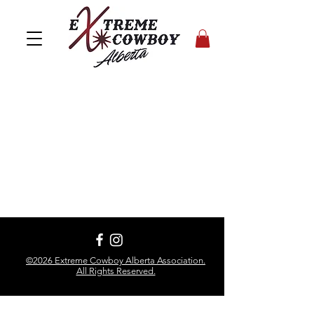
©2026 Extreme Cowboy Alberta Association.
All Rights Reserved.