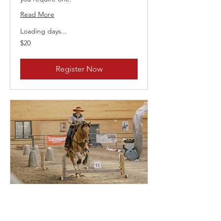
Read More
Loading days...
20
$20
Canadian
dollars
Register Now
July 31st 2026 Playday