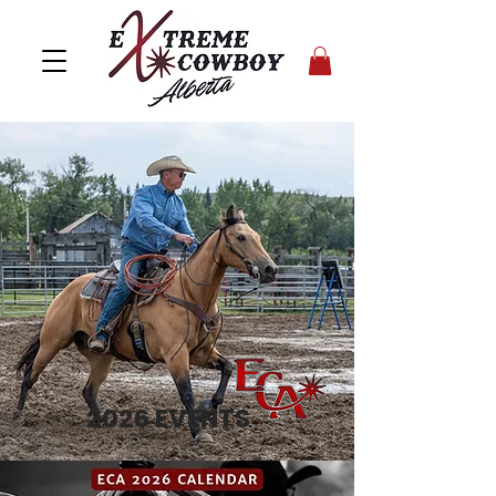
2026 EVENTS