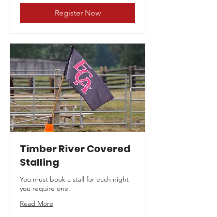
Register Now
Timber River Covered
Stalling
You must book a stall for each night
you require one.
Read More