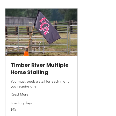
Timber River Multiple
Horse Stalling
You must book a stall for each night
you require one.
Read More
Loading days...
45
$45
Canadian
dollars