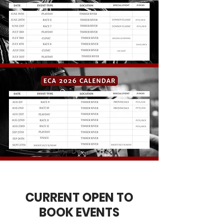
CURRENT OPEN TO
BOOK EVENTS