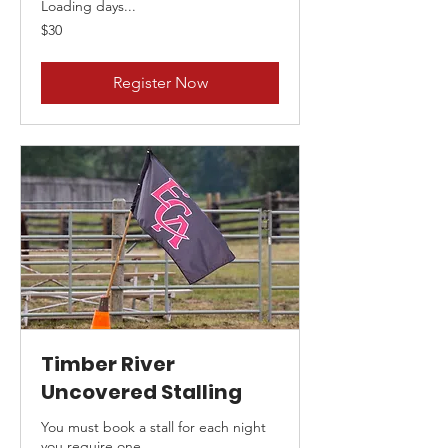
Loading days...
30
$30
Canadian
dollars
Register Now
Timber River
Uncovered Stalling
You must book a stall for each night
you require one.